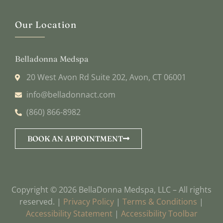
Our Location
Belladonna Medspa
20 West Avon Rd Suite 202, Avon, CT 06001
info@belladonnact.com
(860) 866-8982
BOOK AN APPOINTMENT
Copyright © 2026 BellaDonna Medspa, LLC – All rights
reserved. |
Privacy Policy
|
Terms & Conditions
|
Accessibility Statement
|
Accessibility Toolbar