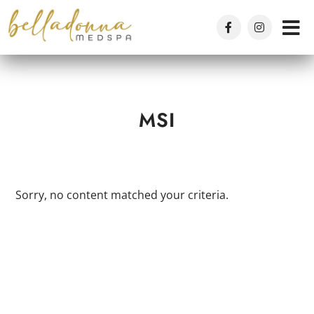
Skip
to
main
content
MSI
Sorry, no content matched your criteria.