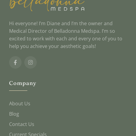
Hi everyone! I’m Diane and I’m the owner and
Medical Director of Belladonna Medspa. I’m so
excited to work with each and every one of you to
help you achieve your aesthetic goals!
Company
About Us
Blog
Contact Us
Current Specials