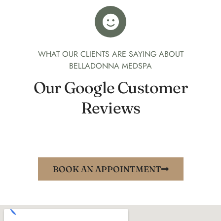
WHAT OUR CLIENTS ARE SAYING ABOUT
BELLADONNA MEDSPA
Our Google Customer
Reviews
BOOK AN APPOINTMENT