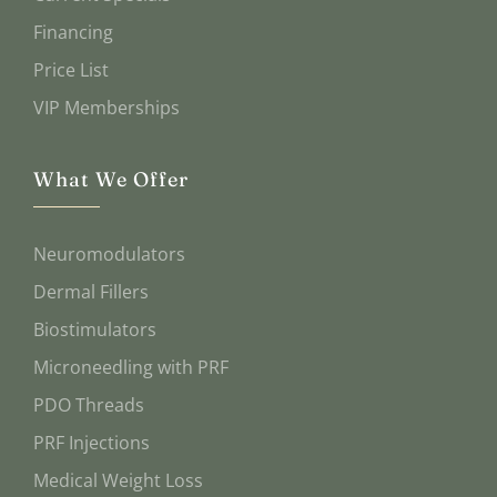
Financing
Price List
VIP Memberships
What We Offer
Neuromodulators
Dermal Fillers
Biostimulators
Microneedling with PRF
PDO Threads
PRF Injections
Medical Weight Loss