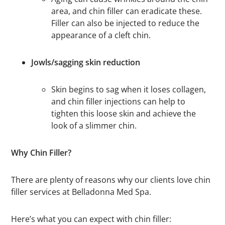
area, and chin filler can eradicate these.
Filler can also be injected to reduce the
appearance of a cleft chin.
Jowls/sagging skin reduction
Skin begins to sag when it loses collagen,
and chin filler injections can help to
tighten this loose skin and achieve the
look of a slimmer chin.
Why Chin Filler?
There are plenty of reasons why our clients love chin
filler services at Belladonna Med Spa.
Here’s what you can expect with chin filler: