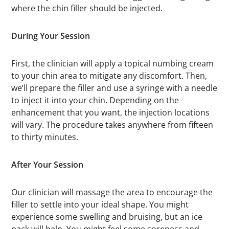
where the chin filler should be injected.
During Your Session
First, the clinician will apply a topical numbing cream
to your chin area to mitigate any discomfort. Then,
we’ll prepare the filler and use a syringe with a needle
to inject it into your chin. Depending on the
enhancement that you want, the injection locations
will vary. The procedure takes anywhere from fifteen
to thirty minutes.
After Your Session
Our clinician will massage the area to encourage the
filler to settle into your ideal shape. You might
experience some swelling and bruising, but an ice
pack will help. You might feel some soreness and