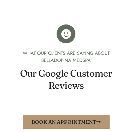
WHAT OUR CLIENTS ARE SAYING ABOUT
BELLADONNA MEDSPA
Our Google Customer
Reviews
BOOK AN APPOINTMENT