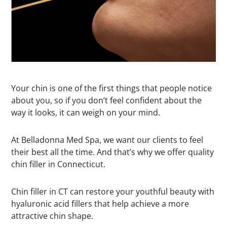
Your chin is one of the first things that people notice
about you, so if you don’t feel confident about the
way it looks, it can weigh on your mind.
At Belladonna Med Spa, we want our clients to feel
their best all the time. And that’s why we offer quality
chin filler in Connecticut.
Chin filler in CT can restore your youthful beauty with
hyaluronic acid fillers that help achieve a more
attractive chin shape.