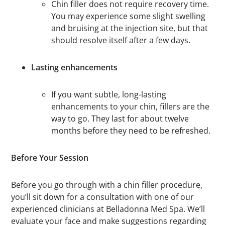
Chin filler does not require recovery time.
You may experience some slight swelling
and bruising at the injection site, but that
should resolve itself after a few days.
Lasting enhancements
If you want subtle, long-lasting
enhancements to your chin, fillers are the
way to go. They last for about twelve
months before they need to be refreshed.
Before Your Session
Before you go through with a chin filler procedure,
you’ll sit down for a consultation with one of our
experienced clinicians at Belladonna Med Spa. We’ll
evaluate your face and make suggestions regarding