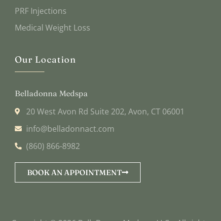
PRF Injections
Medical Weight Loss
Our Location
Belladonna Medspa
20 West Avon Rd Suite 202, Avon, CT 06001
info@belladonnact.com
(860) 866-8982
BOOK AN APPOINTMENT