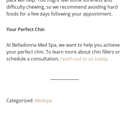
difficulty chewing, so we recommend avoiding hard
foods for a few days following your appointment.
Your Perfect Chin
At Belladonna Med Spa, we want to help you achieve
your perfect chin. To learn more about chin fillers or
schedule a consultation,
reach out to us today
.
Categorized:
Medspa