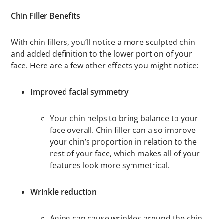
Chin Filler Benefits
With chin fillers, you’ll notice a more sculpted chin
and added definition to the lower portion of your
face. Here are a few other effects you might notice:
Improved facial symmetry
Your chin helps to bring balance to your
face overall. Chin filler can also improve
your chin’s proportion in relation to the
rest of your face, which makes all of your
features look more symmetrical.
Wrinkle reduction
Aging can cause wrinkles around the chin