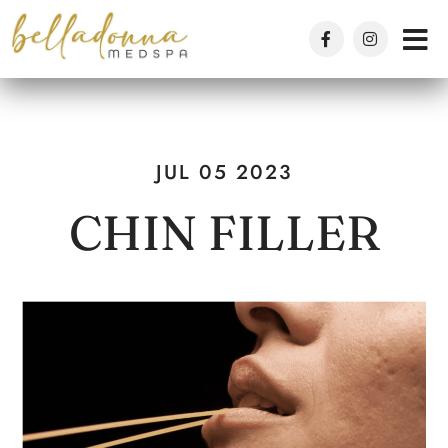
Skip
to
main
content
JUL 05 2023
CHIN FILLER