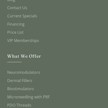
Contact Us
Current Specials
Financing
Price List
VIP Memberships
What We Offer
Neuromodulators
Dermal Fillers
Biostimulators
Microneedling with PRF
PDO Threads