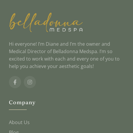
Hi everyone! I’m Diane and I’m the owner and
Medical Director of Belladonna Medspa. I’m so
excited to work with each and every one of you to
help you achieve your aesthetic goals!
Company
About Us
Blog