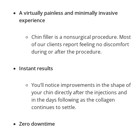
A virtually painless and minimally invasive
experience
Chin filler is a nonsurgical procedure. Most
of our clients report feeling no discomfort
during or after the procedure.
Instant results
You’ll notice improvements in the shape of
your chin directly after the injections and
in the days following as the collagen
continues to settle.
Zero downtime