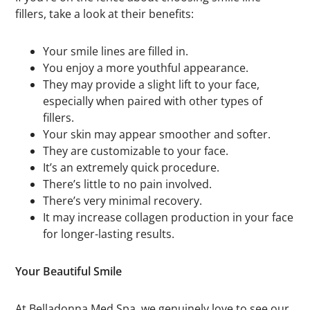
fillers, take a look at their benefits:
Your smile lines are filled in.
You enjoy a more youthful appearance.
They may provide a slight lift to your face,
especially when paired with other types of
fillers.
Your skin may appear smoother and softer.
They are customizable to your face.
It’s an extremely quick procedure.
There’s little to no pain involved.
There’s very minimal recovery.
It may increase collagen production in your face
for longer-lasting results.
Your Beautiful Smile
At Belladonna Med Spa, we genuinely love to see our