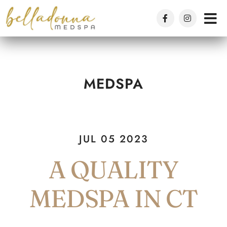
Skip
to
main
content
MEDSPA
JUL 05 2023
A QUALITY
MEDSPA IN CT