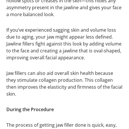
hollow spots or creases in the skin—this hides any
asymmetry present in the jawline and gives your face
a more balanced look.
If you’ve experienced sagging skin and volume loss
due to aging, your jaw might appear less defined.
Jawline fillers fight against this look by adding volume
to the face and creating a jawline that is oval-shaped,
improving overall facial appearance.
Jaw fillers can also aid overall skin health because
they stimulate collagen production. This collagen
then improves the elasticity and firmness of the facial
skin.
During the Procedure
The process of getting jaw filler done is quick, easy,