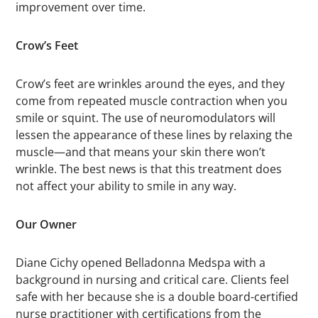
improvement over time.
Crow’s Feet
Crow’s feet are wrinkles around the eyes, and they
come from repeated muscle contraction when you
smile or squint. The use of neuromodulators will
lessen the appearance of these lines by relaxing the
muscle—and that means your skin there won’t
wrinkle. The best news is that this treatment does
not affect your ability to smile in any way.
Our Owner
Diane Cichy opened Belladonna Medspa with a
background in nursing and critical care. Clients feel
safe with her because she is a double board-certified
nurse practitioner with certifications from the