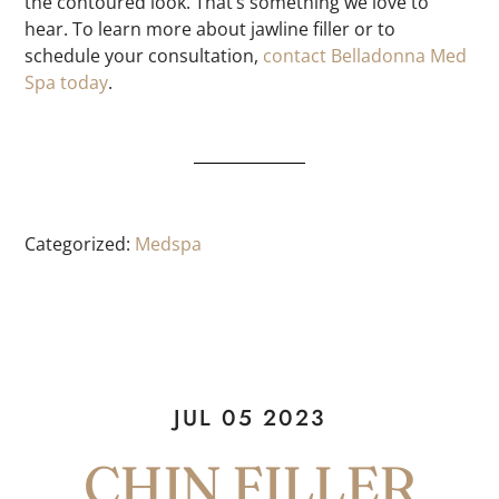
the contoured look. That’s something we love to
hear. To learn more about jawline filler or to
schedule your consultation,
contact Belladonna Med
Spa today
.
Categorized:
Medspa
JUL 05 2023
CHIN FILLER