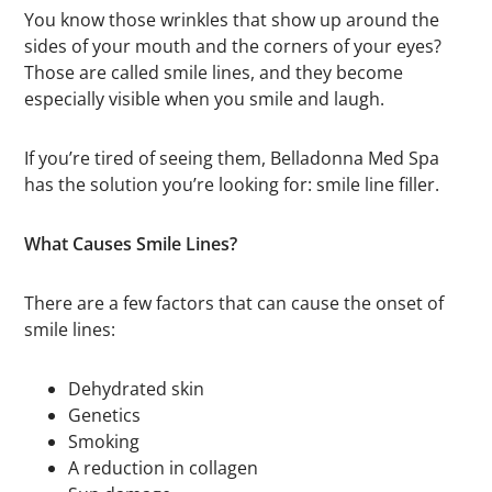
You know those wrinkles that show up around the
sides of your mouth and the corners of your eyes?
Those are called smile lines, and they become
especially visible when you smile and laugh.
If you’re tired of seeing them, Belladonna Med Spa
has the solution you’re looking for: smile line filler.
What Causes Smile Lines?
There are a few factors that can cause the onset of
smile lines:
Dehydrated skin
Genetics
Smoking
A reduction in collagen