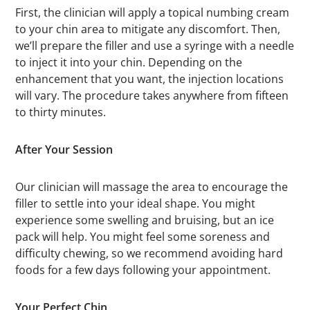
First, the clinician will apply a topical numbing cream
to your chin area to mitigate any discomfort. Then,
we’ll prepare the filler and use a syringe with a needle
to inject it into your chin. Depending on the
enhancement that you want, the injection locations
will vary. The procedure takes anywhere from fifteen
to thirty minutes.
After Your Session
Our clinician will massage the area to encourage the
filler to settle into your ideal shape. You might
experience some swelling and bruising, but an ice
pack will help. You might feel some soreness and
difficulty chewing, so we recommend avoiding hard
foods for a few days following your appointment.
Your Perfect Chin