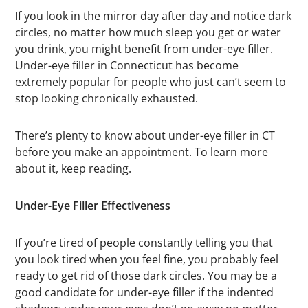
If you look in the mirror day after day and notice dark
circles, no matter how much sleep you get or water
you drink, you might benefit from under-eye filler.
Under-eye filler in Connecticut has become
extremely popular for people who just can’t seem to
stop looking chronically exhausted.
There’s plenty to know about under-eye filler in CT
before you make an appointment. To learn more
about it, keep reading.
Under-Eye Filler Effectiveness
If you’re tired of people constantly telling you that
you look tired when you feel fine, you probably feel
ready to get rid of those dark circles. You may be a
good candidate for under-eye filler if the indented