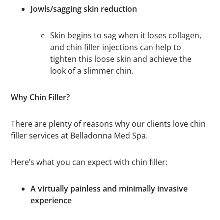
Jowls/sagging skin reduction
Skin begins to sag when it loses collagen,
and chin filler injections can help to
tighten this loose skin and achieve the
look of a slimmer chin.
Why Chin Filler?
There are plenty of reasons why our clients love chin
filler services at Belladonna Med Spa.
Here’s what you can expect with chin filler:
A virtually painless and minimally invasive
experience