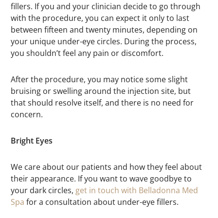
fillers. If you and your clinician decide to go through
with the procedure, you can expect it only to last
between fifteen and twenty minutes, depending on
your unique under-eye circles. During the process,
you shouldn’t feel any pain or discomfort.
After the procedure, you may notice some slight
bruising or swelling around the injection site, but
that should resolve itself, and there is no need for
concern.
Bright Eyes
We care about our patients and how they feel about
their appearance. If you want to wave goodbye to
your dark circles,
get in touch with Belladonna Med
Spa
for a consultation about under-eye fillers.