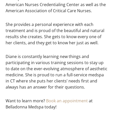
American Nurses Credentialing Center as well as the
American Association of Critical Care Nurses.
She provides a personal experience with each
treatment and is proud of the beautiful and natural
results she creates. She gets to know every one of
her clients, and they get to know her just as well.
Diane is constantly learning new things and
participating in various training sessions to stay up
to date on the ever-evolving atmosphere of aesthetic
medicine. She is proud to run a full-service medspa
in CT where she puts her clients’ needs first and
always has an answer for their questions.
Want to learn more?
Book an appointment
at
Belladonna Medspa today!