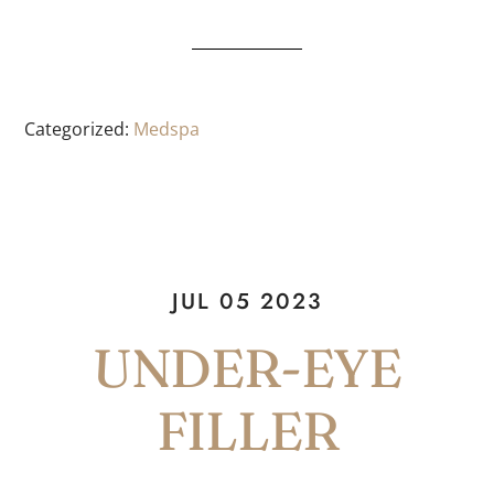
Categorized:
Medspa
JUL 05 2023
UNDER-EYE
FILLER