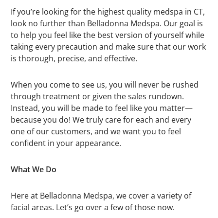
If you’re looking for the highest quality medspa in CT,
look no further than Belladonna Medspa. Our goal is
to help you feel like the best version of yourself while
taking every precaution and make sure that our work
is thorough, precise, and effective.
When you come to see us, you will never be rushed
through treatment or given the sales rundown.
Instead, you will be made to feel like you matter—
because you do! We truly care for each and every
one of our customers, and we want you to feel
confident in your appearance.
What We Do
Here at Belladonna Medspa, we cover a variety of
facial areas. Let’s go over a few of those now.