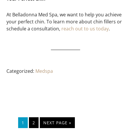
At Belladonna Med Spa, we want to help you achieve
your perfect chin. To learn more about chin fillers or
schedule a consultation,
reach out to us today
.
Categorized:
Medspa
1
2
NEXT PAGE »