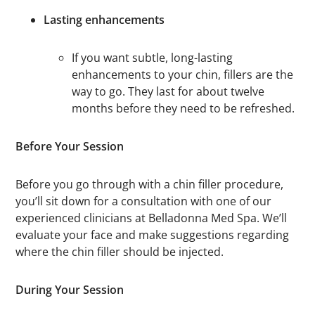
Lasting enhancements
If you want subtle, long-lasting
enhancements to your chin, fillers are the
way to go. They last for about twelve
months before they need to be refreshed.
Before Your Session
Before you go through with a chin filler procedure,
you’ll sit down for a consultation with one of our
experienced clinicians at Belladonna Med Spa. We’ll
evaluate your face and make suggestions regarding
where the chin filler should be injected.
During Your Session