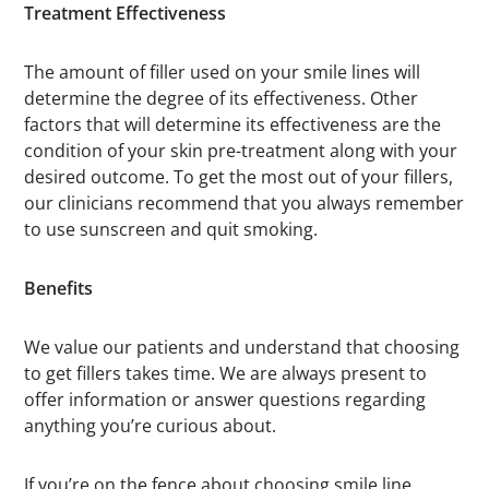
Treatment Effectiveness
The amount of filler used on your smile lines will
determine the degree of its effectiveness. Other
factors that will determine its effectiveness are the
condition of your skin pre-treatment along with your
desired outcome. To get the most out of your fillers,
our clinicians recommend that you always remember
to use sunscreen and quit smoking.
Benefits
We value our patients and understand that choosing
to get fillers takes time. We are always present to
offer information or answer questions regarding
anything you’re curious about.
If you’re on the fence about choosing smile line