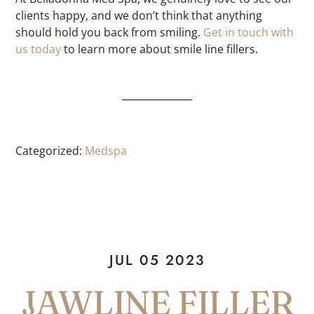
clients happy, and we don’t think that anything
should hold you back from smiling.
Get in touch with
us today
to learn more about smile line fillers.
Categorized:
Medspa
JUL 05 2023
JAWLINE FILLER