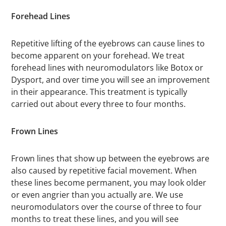
Forehead Lines
Repetitive lifting of the eyebrows can cause lines to
become apparent on your forehead. We treat
forehead lines with neuromodulators like Botox or
Dysport, and over time you will see an improvement
in their appearance. This treatment is typically
carried out about every three to four months.
Frown Lines
Frown lines that show up between the eyebrows are
also caused by repetitive facial movement. When
these lines become permanent, you may look older
or even angrier than you actually are. We use
neuromodulators over the course of three to four
months to treat these lines, and you will see