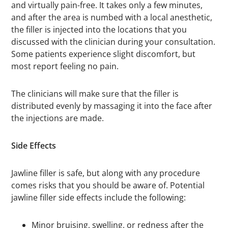
and virtually pain-free. It takes only a few minutes,
and after the area is numbed with a local anesthetic,
the filler is injected into the locations that you
discussed with the clinician during your consultation.
Some patients experience slight discomfort, but
most report feeling no pain.
The clinicians will make sure that the filler is
distributed evenly by massaging it into the face after
the injections are made.
Side Effects
Jawline filler is safe, but along with any procedure
comes risks that you should be aware of. Potential
jawline filler side effects include the following:
Minor bruising, swelling, or redness after the