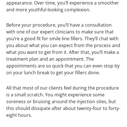
appearance. Over time, you’ll experience a smoother
and more youthful-looking complexion.
Before your procedure, you’ll have a consultation
with one of our expert clinicians to make sure that
you’re a good fit for smile line fillers. They’ll chat with
you about what you can expect from the process and
what you want to get from it. After that, you’ll make a
treatment plan and an appointment. The
appointments are so quick that you can even stop by
on your lunch break to get your fillers done.
All that most of our clients feel during the procedure
is a small scratch. You might experience some
soreness or bruising around the injection sites, but
this should dissipate after about twenty-four to forty-
eight hours.