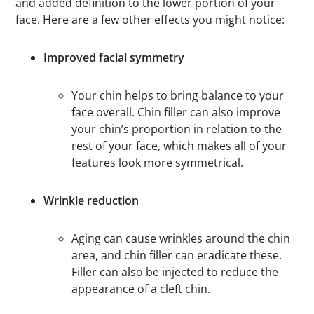
and added definition to the lower portion of your
face. Here are a few other effects you might notice:
Improved facial symmetry
Your chin helps to bring balance to your
face overall. Chin filler can also improve
your chin’s proportion in relation to the
rest of your face, which makes all of your
features look more symmetrical.
Wrinkle reduction
Aging can cause wrinkles around the chin
area, and chin filler can eradicate these.
Filler can also be injected to reduce the
appearance of a cleft chin.