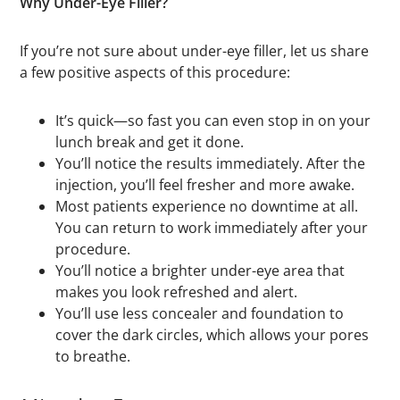
Why Under-Eye Filler?
If you’re not sure about under-eye filler, let us share
a few positive aspects of this procedure:
It’s quick—so fast you can even stop in on your
lunch break and get it done.
You’ll notice the results immediately. After the
injection, you’ll feel fresher and more awake.
Most patients experience no downtime at all.
You can return to work immediately after your
procedure.
You’ll notice a brighter under-eye area that
makes you look refreshed and alert.
You’ll use less concealer and foundation to
cover the dark circles, which allows your pores
to breathe.