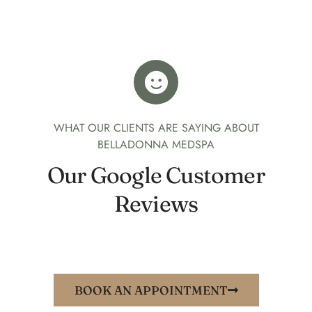
WHAT OUR CLIENTS ARE SAYING ABOUT
BELLADONNA MEDSPA
Our Google Customer
Reviews
BOOK AN APPOINTMENT