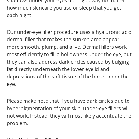
shadows under your eyes don’t go away no matter
how much skincare you use or sleep that you get
each night.
Our under-eye filler procedure uses a hyaluronic acid
dermal filler that makes the sunken area appear
more smooth, plump, and alive. Dermal fillers work
most efficiently to fill a hollowness under the eye, but
they can also address dark circles caused by bulging
fat directly underneath the lower eyelid and
depressions of the soft tissue of the bone under the
eye.
Please make note that if you have dark circles due to
hyperpigmentation of your skin, under-eye fillers will
not work. Instead, they will most likely accentuate the
problem.