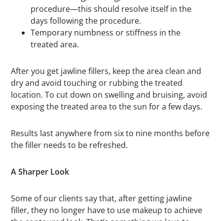
procedure—this should resolve itself in the
days following the procedure.
Temporary numbness or stiffness in the
treated area.
After you get jawline fillers, keep the area clean and
dry and avoid touching or rubbing the treated
location. To cut down on swelling and bruising, avoid
exposing the treated area to the sun for a few days.
Results last anywhere from six to nine months before
the filler needs to be refreshed.
A Sharper Look
Some of our clients say that, after getting jawline
filler, they no longer have to use makeup to achieve