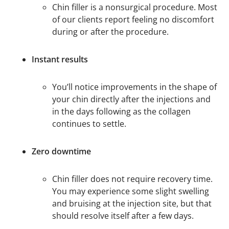
Chin filler is a nonsurgical procedure. Most
of our clients report feeling no discomfort
during or after the procedure.
Instant results
You’ll notice improvements in the shape of
your chin directly after the injections and
in the days following as the collagen
continues to settle.
Zero downtime
Chin filler does not require recovery time.
You may experience some slight swelling
and bruising at the injection site, but that
should resolve itself after a few days.