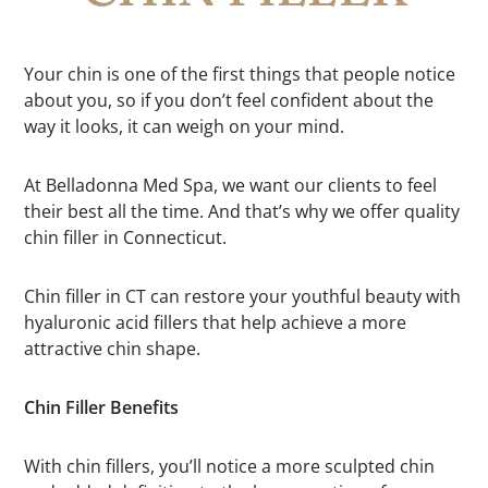
Your chin is one of the first things that people notice
about you, so if you don’t feel confident about the
way it looks, it can weigh on your mind.
At Belladonna Med Spa, we want our clients to feel
their best all the time. And that’s why we offer quality
chin filler in Connecticut.
Chin filler in CT can restore your youthful beauty with
hyaluronic acid fillers that help achieve a more
attractive chin shape.
Chin Filler Benefits
With chin fillers, you’ll notice a more sculpted chin