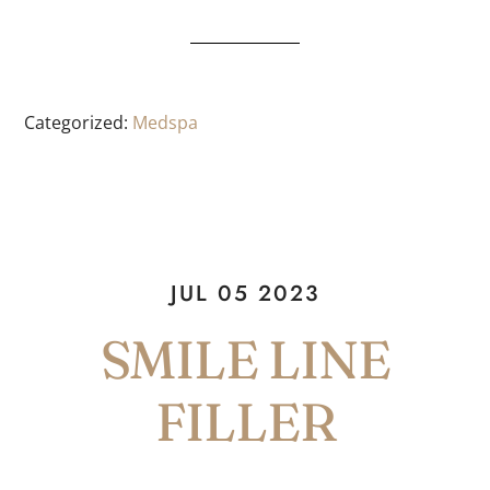
Categorized:
Medspa
JUL 05 2023
SMILE LINE
FILLER