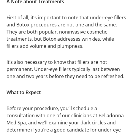
A Note about Treatments
First of all, it’s important to note that under-eye fillers
and Botox procedures are not one and the same.
They are both popular, noninvasive cosmetic
treatments, but Botox addresses wrinkles, while
fillers add volume and plumpness.
It’s also necessary to know that fillers are not
permanent. Under-eye fillers typically last between
one and two years before they need to be refreshed.
What to Expect
Before your procedure, you’ll schedule a
consultation with one of our clinicians at Belladonna
Med Spa, and we’ll examine your dark circles and
determine if you’re a good candidate for under-eye