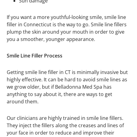
Sun damage
If you want a more youthful-looking smile, smile line
filler in Connecticut is the way to go. Smile line fillers
plump the skin around your mouth in order to give
you a smoother, younger appearance.
Smile Line Filler Process
Getting smile line filler in CT is minimally invasive but
highly effective. It can be hard to avoid smile lines as
we grow older, but if Belladonna Med Spa has
anything to say about it, there are ways to get
around them.
Our clinicians are highly trained in smile line fillers.
They inject the fillers along the creases and lines of
your face in order to reduce and improve their