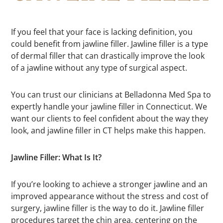
If you feel that your face is lacking definition, you
could benefit from jawline filler. Jawline filler is a type
of dermal filler that can drastically improve the look
of a jawline without any type of surgical aspect.
You can trust our clinicians at Belladonna Med Spa to
expertly handle your jawline filler in Connecticut. We
want our clients to feel confident about the way they
look, and jawline filler in CT helps make this happen.
Jawline Filler: What Is It?
If you’re looking to achieve a stronger jawline and an
improved appearance without the stress and cost of
surgery, jawline filler is the way to do it. Jawline filler
procedures target the chin area, centering on the