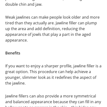
double chin and jaw.
Weak jawlines can make people look older and more
tired than they actually are. Jawline filler can plump
up the area and add definition, reducing the
appearance of jowls that play a part in the aged
appearance.
Benefits
If you want to enjoy a sharper profile, jawline filler is a
great option. This procedure can help achieve a
younger, slimmer look as it redefines the aspect of
the jawline.
Jawline fillers can also provide a more symmetrical
and balanced appearance because they can fill in any