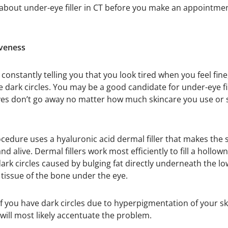
 about under-eye filler in CT before you make an appointme
iveness
e constantly telling you that you look tired when you feel fin
e dark circles. You may be a good candidate for under-eye fil
s don’t go away no matter how much skincare you use or s
ocedure uses a hyaluronic acid dermal filler that makes th
 alive. Dermal fillers work most efficiently to fill a hollow
ark circles caused by bulging fat directly underneath the lo
 tissue of the bone under the eye.
f you have dark circles due to hyperpigmentation of your skin
 will most likely accentuate the problem.