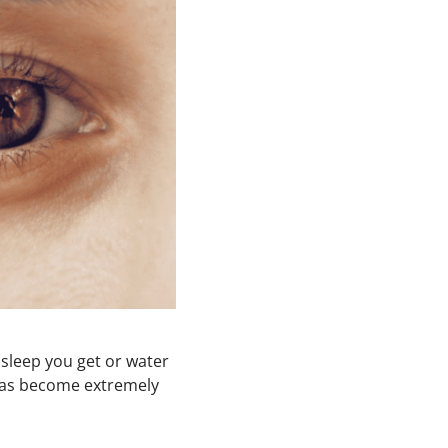
 sleep you get or water
t has become extremely