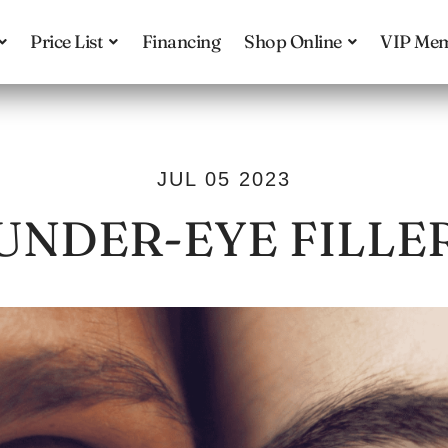
Price List
Financing
Shop Online
VIP Mem
JUL 05 2023
UNDER-EYE FILLE