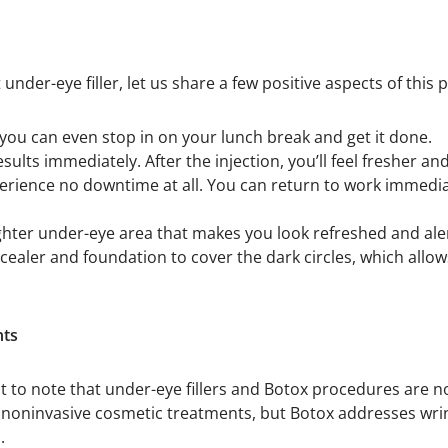
 under-eye filler, let us share a few positive aspects of this
 you can even stop in on your lunch break and get it done.
results immediately. After the injection, you’ll feel fresher 
erience no downtime at all. You can return to work immedia
ighter under-eye area that makes you look refreshed and ale
ncealer and foundation to cover the dark circles, which allo
nts
rtant to note that under-eye fillers and Botox procedures are
noninvasive cosmetic treatments, but Botox addresses wrinkl
.