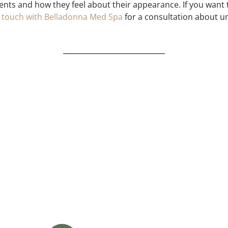
ents and how they feel about their appearance. If you want
n touch with Belladonna Med Spa
for a consultation about und