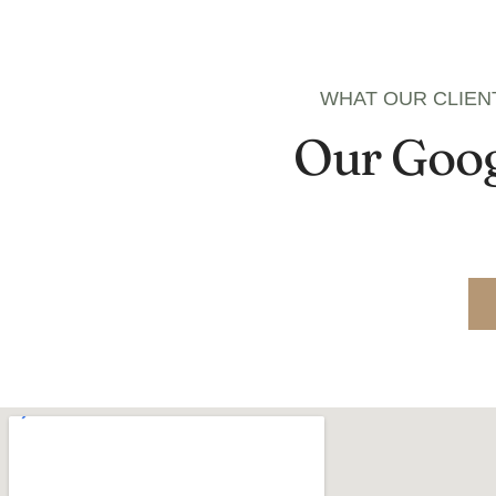
WHAT OUR CLIEN
Our Goog