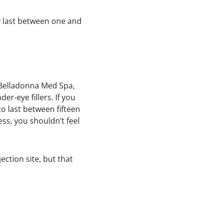
ly last between one and
t Belladonna Med Spa,
r-eye fillers. If you
to last between fifteen
ss, you shouldn’t feel
ection site, but that