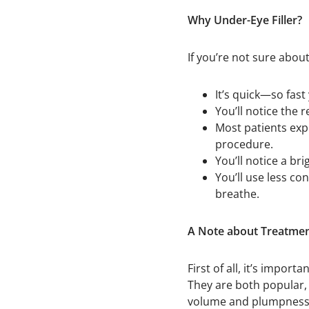
Why Under-Eye Filler?
If you’re not sure about
It’s quick—so fast
You’ll notice the 
Most patients exp
procedure.
You’ll notice a br
You’ll use less co
breathe.
A Note about Treatme
First of all, it’s impo
They are both popular, 
volume and plumpness