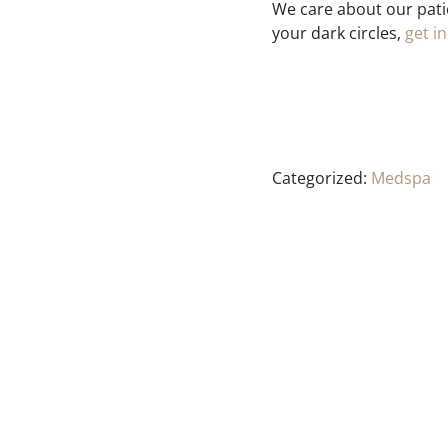
We care about our pati
your dark circles,
get i
Categorized:
Medspa