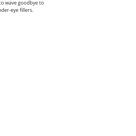
 to wave goodbye to
er-eye fillers.