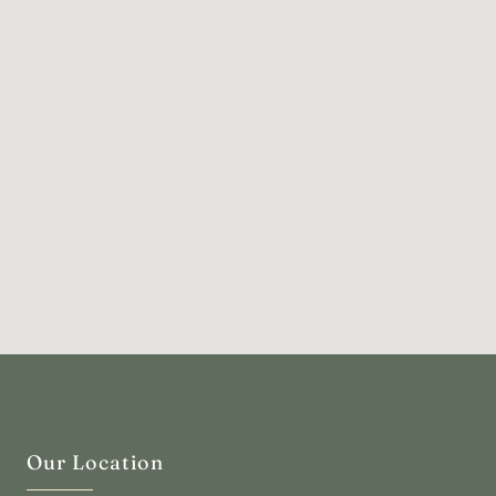
Our Location