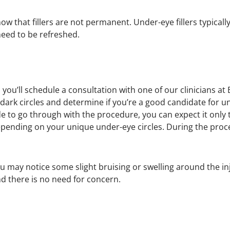
now that fillers are not permanent. Under-eye fillers typical
need to be refreshed.
you’ll schedule a consultation with one of our clinicians a
dark circles and determine if you’re a good candidate for unde
de to go through with the procedure, you can expect it only 
pending on your unique under-eye circles. During the proce
u may notice some slight bruising or swelling around the inj
and there is no need for concern.