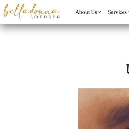
Skip
to
About Us
Services
main
content