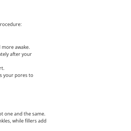
 procedure:
and more awake.
tely after your
rt.
ws your pores to
 not one and the same.
es, while fillers add