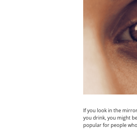
If you look in the mirr
you drink, you might be
popular for people who 