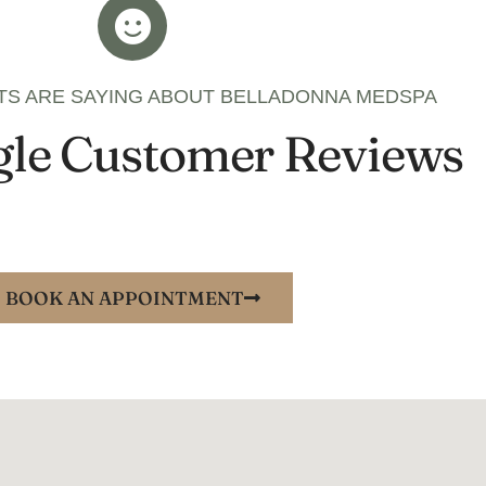
TS ARE SAYING ABOUT BELLADONNA MEDSPA
le Customer Reviews
BOOK AN APPOINTMENT