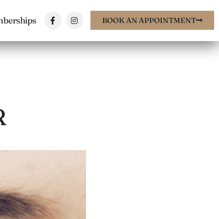
berships
BOOK AN APPOINTMENT
R