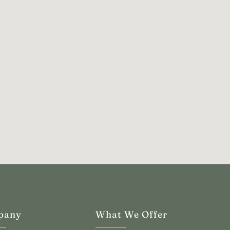
pany
What We Offer