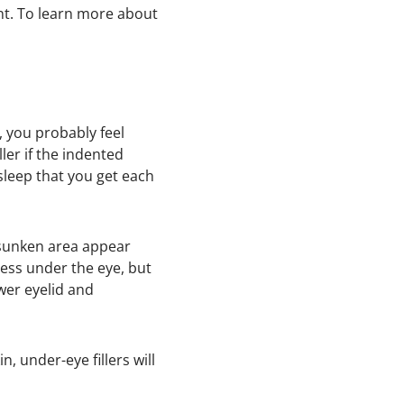
nt. To learn more about
e, you probably feel
ler if the indented
leep that you get each
e sunken area appear
ness under the eye, but
wer eyelid and
, under-eye fillers will