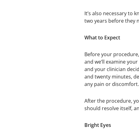
It’s also necessary to k
two years before they 
What to Expect
Before your procedure, 
and we’ll examine your 
and your clinician deci
and twenty minutes, de
any pain or discomfort.
After the procedure, yo
should resolve itself, 
Bright Eyes