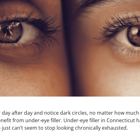
or day after day and notice dark circles, no matter how much
nefit from under-eye filler. Under-eye filler in Connecticu
just can’t seem to stop looking chronically exhausted.