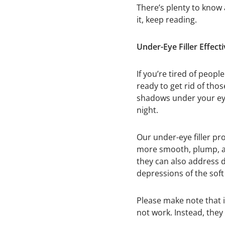
There’s plenty to know
it, keep reading.
Under-Eye Filler Effect
If you’re tired of peopl
ready to get rid of thos
shadows under your eye
night.
Our under-eye filler pr
more smooth, plump, and
they can also address d
depressions of the soft
Please make note that i
not work. Instead, they