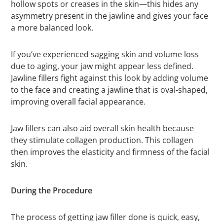
hollow spots or creases in the skin—this hides any
asymmetry present in the jawline and gives your face
a more balanced look.
If you’ve experienced sagging skin and volume loss
due to aging, your jaw might appear less defined.
Jawline fillers fight against this look by adding volume
to the face and creating a jawline that is oval-shaped,
improving overall facial appearance.
Jaw fillers can also aid overall skin health because
they stimulate collagen production. This collagen
then improves the elasticity and firmness of the facial
skin.
During the Procedure
The process of getting jaw filler done is quick, easy,