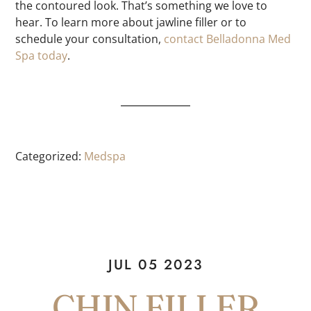
the contoured look. That’s something we love to
hear. To learn more about jawline filler or to
schedule your consultation,
contact Belladonna Med
Spa today
.
Categorized:
Medspa
JUL 05 2023
CHIN FILLER