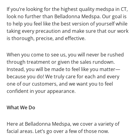
If you’re looking for the highest quality medspa in CT,
look no further than Belladonna Medspa. Our goal is
to help you feel like the best version of yourself while
taking every precaution and make sure that our work
is thorough, precise, and effective.
When you come to see us, you will never be rushed
through treatment or given the sales rundown.
Instead, you will be made to feel like you matter—
because you do! We truly care for each and every
one of our customers, and we want you to feel
confident in your appearance.
What We Do
Here at Belladonna Medspa, we cover a variety of
facial areas. Let’s go over a few of those now.