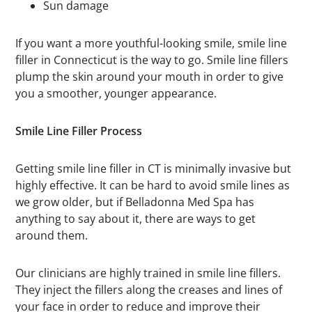
Sun damage
If you want a more youthful-looking smile, smile line
filler in Connecticut is the way to go. Smile line fillers
plump the skin around your mouth in order to give
you a smoother, younger appearance.
Smile Line Filler Process
Getting smile line filler in CT is minimally invasive but
highly effective. It can be hard to avoid smile lines as
we grow older, but if Belladonna Med Spa has
anything to say about it, there are ways to get
around them.
Our clinicians are highly trained in smile line fillers.
They inject the fillers along the creases and lines of
your face in order to reduce and improve their