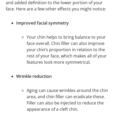
and added definition to the lower portion of your
face. Here are a few other effects you might notice:
Improved facial symmetry
Your chin helps to bring balance to your
face overall. Chin filler can also improve
your chin’s proportion in relation to the
rest of your face, which makes all of your
features look more symmetrical.
Wrinkle reduction
Aging can cause wrinkles around the chin
area, and chin filler can eradicate these.
Filler can also be injected to reduce the
appearance of a cleft chin.