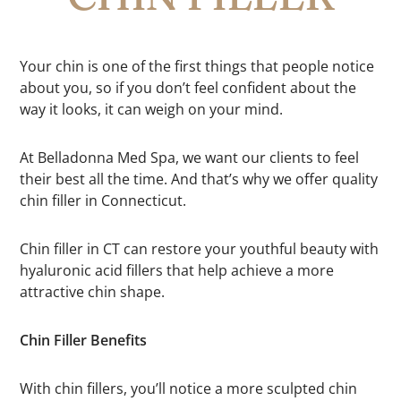
Your chin is one of the first things that people notice
about you, so if you don’t feel confident about the
way it looks, it can weigh on your mind.
At Belladonna Med Spa, we want our clients to feel
their best all the time. And that’s why we offer quality
chin filler in Connecticut.
Chin filler in CT can restore your youthful beauty with
hyaluronic acid fillers that help achieve a more
attractive chin shape.
Chin Filler Benefits
With chin fillers, you’ll notice a more sculpted chin