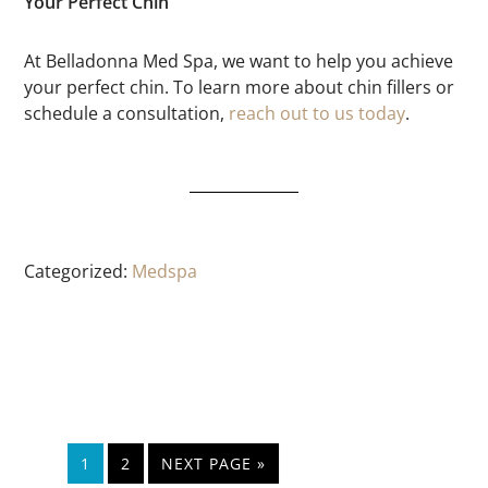
Your Perfect Chin
At Belladonna Med Spa, we want to help you achieve
your perfect chin. To learn more about chin fillers or
schedule a consultation,
reach out to us today
.
Categorized:
Medspa
1
2
NEXT PAGE »