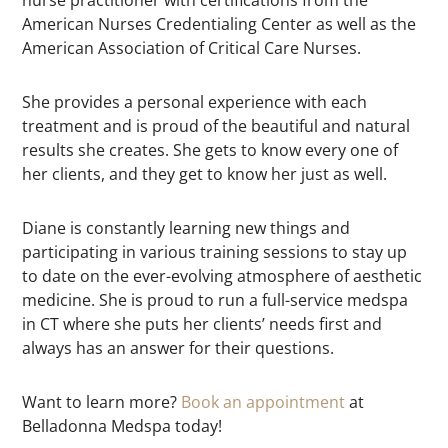
nurse practitioner with certifications from the
American Nurses Credentialing Center as well as the
American Association of Critical Care Nurses.
She provides a personal experience with each
treatment and is proud of the beautiful and natural
results she creates. She gets to know every one of
her clients, and they get to know her just as well.
Diane is constantly learning new things and
participating in various training sessions to stay up
to date on the ever-evolving atmosphere of aesthetic
medicine. She is proud to run a full-service medspa
in CT where she puts her clients’ needs first and
always has an answer for their questions.
Want to learn more?
Book an appointment
at
Belladonna Medspa today!