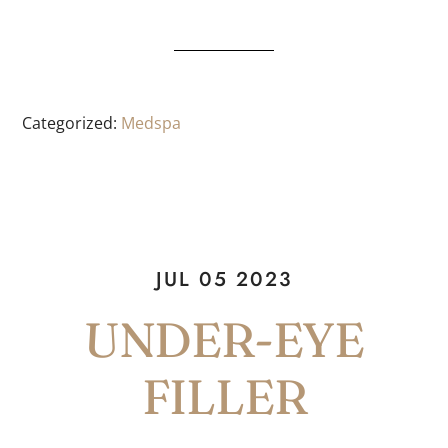
Categorized:
Medspa
JUL 05 2023
UNDER-EYE
FILLER