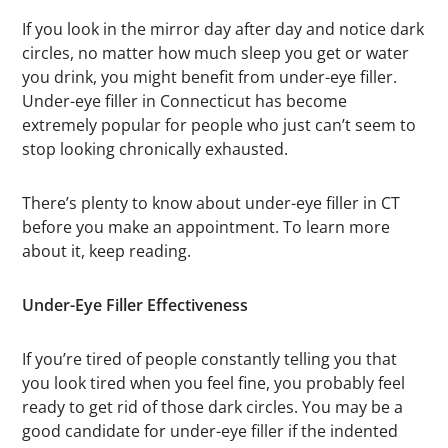
If you look in the mirror day after day and notice dark
circles, no matter how much sleep you get or water
you drink, you might benefit from under-eye filler.
Under-eye filler in Connecticut has become
extremely popular for people who just can’t seem to
stop looking chronically exhausted.
There’s plenty to know about under-eye filler in CT
before you make an appointment. To learn more
about it, keep reading.
Under-Eye Filler Effectiveness
If you’re tired of people constantly telling you that
you look tired when you feel fine, you probably feel
ready to get rid of those dark circles. You may be a
good candidate for under-eye filler if the indented