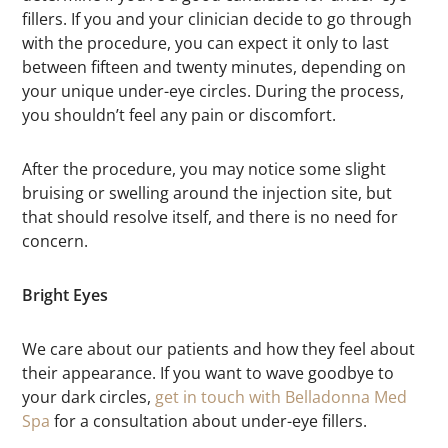
fillers. If you and your clinician decide to go through
with the procedure, you can expect it only to last
between fifteen and twenty minutes, depending on
your unique under-eye circles. During the process,
you shouldn’t feel any pain or discomfort.
After the procedure, you may notice some slight
bruising or swelling around the injection site, but
that should resolve itself, and there is no need for
concern.
Bright Eyes
We care about our patients and how they feel about
their appearance. If you want to wave goodbye to
your dark circles,
get in touch with Belladonna Med
Spa
for a consultation about under-eye fillers.