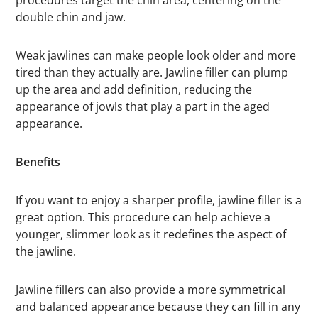
procedures target the chin area, centering on the
double chin and jaw.
Weak jawlines can make people look older and more
tired than they actually are. Jawline filler can plump
up the area and add definition, reducing the
appearance of jowls that play a part in the aged
appearance.
Benefits
If you want to enjoy a sharper profile, jawline filler is a
great option. This procedure can help achieve a
younger, slimmer look as it redefines the aspect of
the jawline.
Jawline fillers can also provide a more symmetrical
and balanced appearance because they can fill in any