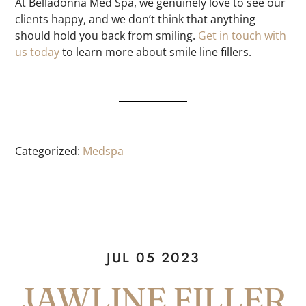
At Belladonna Med Spa, we genuinely love to see our
clients happy, and we don’t think that anything
should hold you back from smiling.
Get in touch with
us today
to learn more about smile line fillers.
Categorized:
Medspa
JUL 05 2023
JAWLINE FILLER