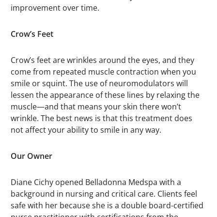
improvement over time.
Crow’s Feet
Crow’s feet are wrinkles around the eyes, and they
come from repeated muscle contraction when you
smile or squint. The use of neuromodulators will
lessen the appearance of these lines by relaxing the
muscle—and that means your skin there won’t
wrinkle. The best news is that this treatment does
not affect your ability to smile in any way.
Our Owner
Diane Cichy opened Belladonna Medspa with a
background in nursing and critical care. Clients feel
safe with her because she is a double board-certified