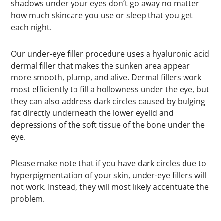
shadows under your eyes don’t go away no matter
how much skincare you use or sleep that you get
each night.
Our under-eye filler procedure uses a hyaluronic acid
dermal filler that makes the sunken area appear
more smooth, plump, and alive. Dermal fillers work
most efficiently to fill a hollowness under the eye, but
they can also address dark circles caused by bulging
fat directly underneath the lower eyelid and
depressions of the soft tissue of the bone under the
eye.
Please make note that if you have dark circles due to
hyperpigmentation of your skin, under-eye fillers will
not work. Instead, they will most likely accentuate the
problem.