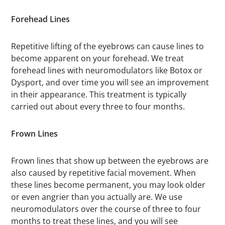
Forehead Lines
Repetitive lifting of the eyebrows can cause lines to
become apparent on your forehead. We treat
forehead lines with neuromodulators like Botox or
Dysport, and over time you will see an improvement
in their appearance. This treatment is typically
carried out about every three to four months.
Frown Lines
Frown lines that show up between the eyebrows are
also caused by repetitive facial movement. When
these lines become permanent, you may look older
or even angrier than you actually are. We use
neuromodulators over the course of three to four
months to treat these lines, and you will see