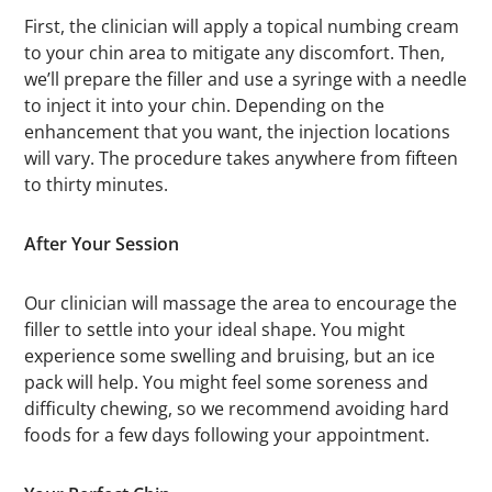
First, the clinician will apply a topical numbing cream
to your chin area to mitigate any discomfort. Then,
we’ll prepare the filler and use a syringe with a needle
to inject it into your chin. Depending on the
enhancement that you want, the injection locations
will vary. The procedure takes anywhere from fifteen
to thirty minutes.
After Your Session
Our clinician will massage the area to encourage the
filler to settle into your ideal shape. You might
experience some swelling and bruising, but an ice
pack will help. You might feel some soreness and
difficulty chewing, so we recommend avoiding hard
foods for a few days following your appointment.