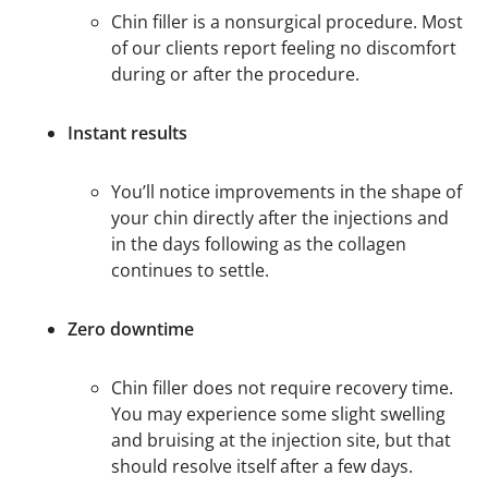
Chin filler is a nonsurgical procedure. Most
of our clients report feeling no discomfort
during or after the procedure.
Instant results
You’ll notice improvements in the shape of
your chin directly after the injections and
in the days following as the collagen
continues to settle.
Zero downtime
Chin filler does not require recovery time.
You may experience some slight swelling
and bruising at the injection site, but that
should resolve itself after a few days.