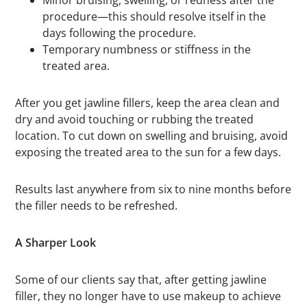
Minor bruising, swelling, or redness after the
procedure—this should resolve itself in the
days following the procedure.
Temporary numbness or stiffness in the
treated area.
After you get jawline fillers, keep the area clean and
dry and avoid touching or rubbing the treated
location. To cut down on swelling and bruising, avoid
exposing the treated area to the sun for a few days.
Results last anywhere from six to nine months before
the filler needs to be refreshed.
A Sharper Look
Some of our clients say that, after getting jawline
filler, they no longer have to use makeup to achieve