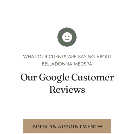
WHAT OUR CLIENTS ARE SAYING ABOUT
BELLADONNA MEDSPA
Our Google Customer
Reviews
BOOK AN APPOINTMENT