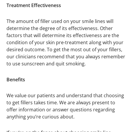
Treatment Effectiveness
The amount of filler used on your smile lines will
determine the degree of its effectiveness. Other
factors that will determine its effectiveness are the
condition of your skin pre-treatment along with your
desired outcome. To get the most out of your fillers,
our clinicians recommend that you always remember
to use sunscreen and quit smoking.
Benefits
We value our patients and understand that choosing
to get fillers takes time. We are always present to
offer information or answer questions regarding
anything you’re curious about.