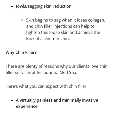
Jowls/sagging skin reduction
Skin begins to sag when it loses collagen,
and chin filler injections can help to
tighten this loose skin and achieve the
look of a slimmer chin.
Why Chin Filler?
There are plenty of reasons why our clients love chin
filler services at Belladonna Med Spa.
Here’s what you can expect with chin filler:
A virtually painless and minimally invasive
experience