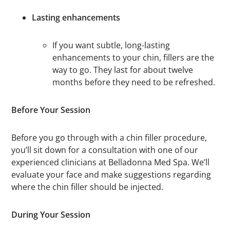
Lasting enhancements
If you want subtle, long-lasting
enhancements to your chin, fillers are the
way to go. They last for about twelve
months before they need to be refreshed.
Before Your Session
Before you go through with a chin filler procedure,
you’ll sit down for a consultation with one of our
experienced clinicians at Belladonna Med Spa. We’ll
evaluate your face and make suggestions regarding
where the chin filler should be injected.
During Your Session