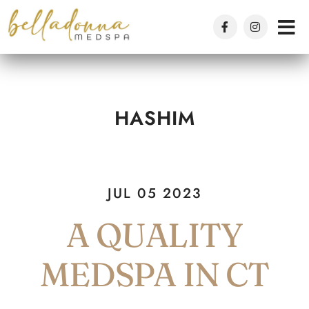
Skip
to
main
content
HASHIM
JUL 05 2023
A QUALITY
MEDSPA IN CT