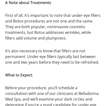
A Note about Treatments
First of all, it’s important to note that under-eye fillers
and Botox procedures are not one and the same.
They are both popular, noninvasive cosmetic
treatments, but Botox addresses wrinkles, while
fillers add volume and plumpness.
It’s also necessary to know that fillers are not
permanent. Under-eye fillers typically last between
one and two years before they need to be refreshed.
What to Expect
Before your procedure, you’ll schedule a
consultation with one of our clinicians at Belladonna
Med Spa, and we’ll examine your dark circles and
determine if you’re a good candidate for under-eye