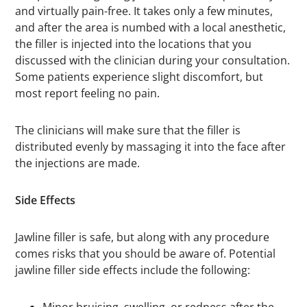
and virtually pain-free. It takes only a few minutes,
and after the area is numbed with a local anesthetic,
the filler is injected into the locations that you
discussed with the clinician during your consultation.
Some patients experience slight discomfort, but
most report feeling no pain.
The clinicians will make sure that the filler is
distributed evenly by massaging it into the face after
the injections are made.
Side Effects
Jawline filler is safe, but along with any procedure
comes risks that you should be aware of. Potential
jawline filler side effects include the following: