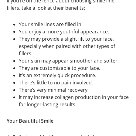
If you’re on the fence about choosing smile line
fillers, take a look at their benefits:
Your smile lines are filled in.
You enjoy a more youthful appearance.
They may provide a slight lift to your face,
especially when paired with other types of
fillers.
Your skin may appear smoother and softer.
They are customizable to your face.
It’s an extremely quick procedure.
There’s little to no pain involved.
There’s very minimal recovery.
It may increase collagen production in your face
for longer-lasting results.
Your Beautiful Smile