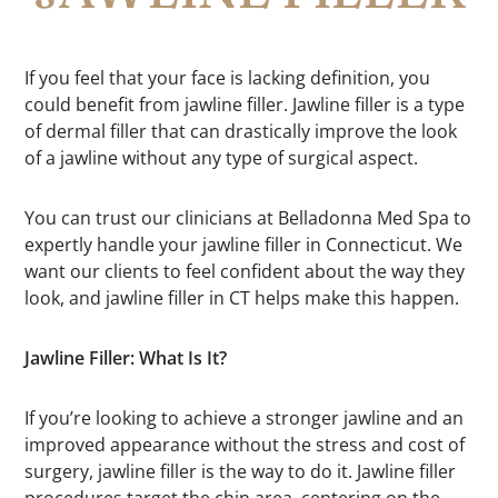
If you feel that your face is lacking definition, you
could benefit from jawline filler. Jawline filler is a type
of dermal filler that can drastically improve the look
of a jawline without any type of surgical aspect.
You can trust our clinicians at Belladonna Med Spa to
expertly handle your jawline filler in Connecticut. We
want our clients to feel confident about the way they
look, and jawline filler in CT helps make this happen.
Jawline Filler: What Is It?
If you’re looking to achieve a stronger jawline and an
improved appearance without the stress and cost of
surgery, jawline filler is the way to do it. Jawline filler