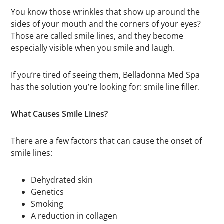
You know those wrinkles that show up around the
sides of your mouth and the corners of your eyes?
Those are called smile lines, and they become
especially visible when you smile and laugh.
If you’re tired of seeing them, Belladonna Med Spa
has the solution you’re looking for: smile line filler.
What Causes Smile Lines?
There are a few factors that can cause the onset of
smile lines:
Dehydrated skin
Genetics
Smoking
A reduction in collagen