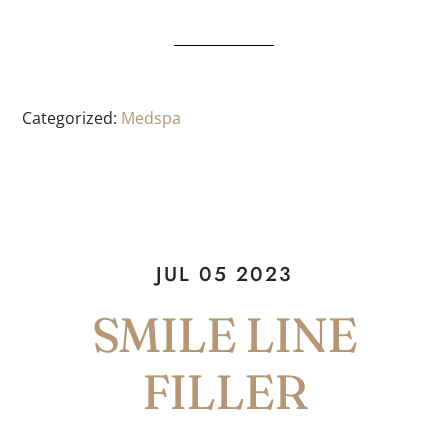
Categorized:
Medspa
JUL 05 2023
SMILE LINE
FILLER