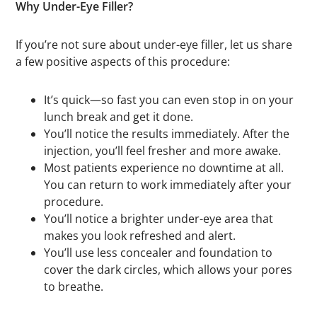
Why Under-Eye Filler?
If you’re not sure about under-eye filler, let us share
a few positive aspects of this procedure:
It’s quick—so fast you can even stop in on your
lunch break and get it done.
You’ll notice the results immediately. After the
injection, you’ll feel fresher and more awake.
Most patients experience no downtime at all.
You can return to work immediately after your
procedure.
You’ll notice a brighter under-eye area that
makes you look refreshed and alert.
You’ll use less concealer and foundation to
cover the dark circles, which allows your pores
to breathe.