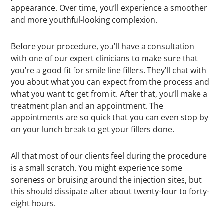
appearance. Over time, you’ll experience a smoother
and more youthful-looking complexion.
Before your procedure, you’ll have a consultation
with one of our expert clinicians to make sure that
you’re a good fit for smile line fillers. They’ll chat with
you about what you can expect from the process and
what you want to get from it. After that, you’ll make a
treatment plan and an appointment. The
appointments are so quick that you can even stop by
on your lunch break to get your fillers done.
All that most of our clients feel during the procedure
is a small scratch. You might experience some
soreness or bruising around the injection sites, but
this should dissipate after about twenty-four to forty-
eight hours.